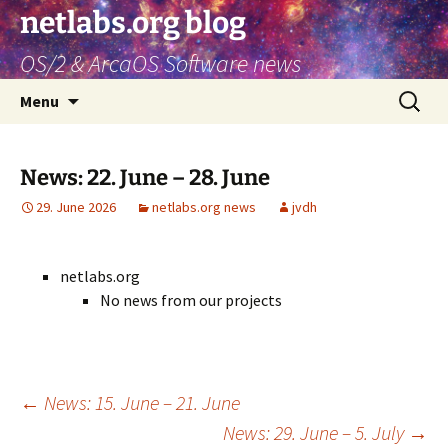
netlabs.org blog
OS/2 & ArcaOS Software news
Skip
Search
Menu
to
for:
content
News: 22. June – 28. June
29. June 2026
netlabs.org news
jvdh
netlabs.org
No news from our projects
Post
←
News: 15. June – 21. June
News: 29. June – 5. July
→