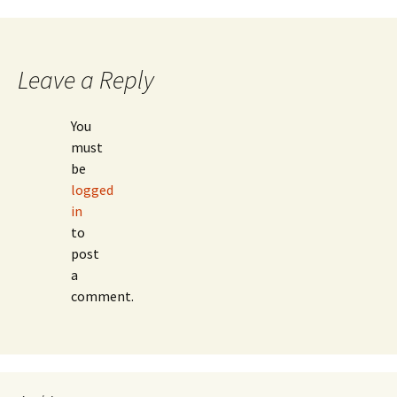
navigation
Leave a Reply
You
must
be
logged
in
to
post
a
comment.