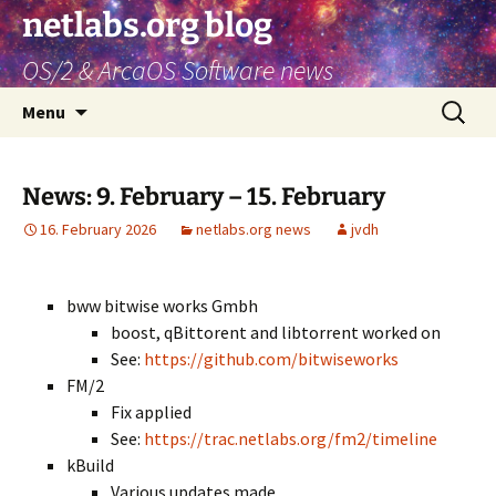
netlabs.org blog
OS/2 & ArcaOS Software news
Skip
Search
Menu
to
for:
content
News: 9. February – 15. February
16. February 2026
netlabs.org news
jvdh
bww bitwise works Gmbh
boost, qBittorent and libtorrent worked on
See:
https://github.com/bitwiseworks
FM/2
Fix applied
See:
https://trac.netlabs.org/fm2/timeline
kBuild
Various updates made