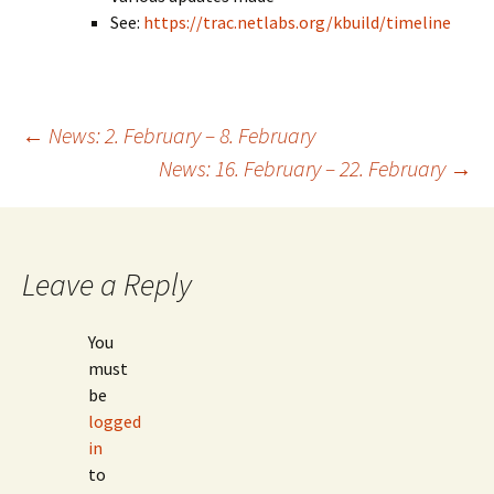
See:
https://trac.netlabs.org/kbuild/timeline
Post
←
News: 2. February – 8. February
News: 16. February – 22. February
→
navigation
Leave a Reply
You
must
be
logged
in
to