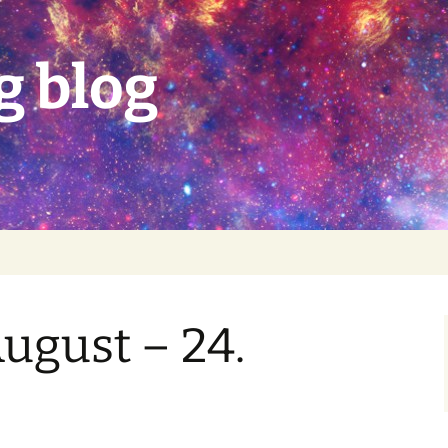
g blog
August – 24.