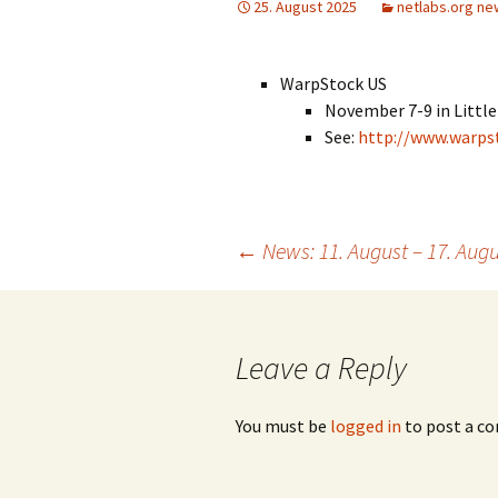
25. August 2025
netlabs.org ne
WarpStock US
November 7-9 in Little
See:
http://www.warps
Post
←
News: 11. August – 17. Augu
navigation
Leave a Reply
You must be
logged in
to post a c