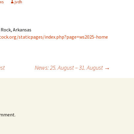
ws
jvdh
 Rock, Arkansas
tock.org/staticpages/index.php?page=ws2025-home
st
News: 25. August – 31. August
→
omment.