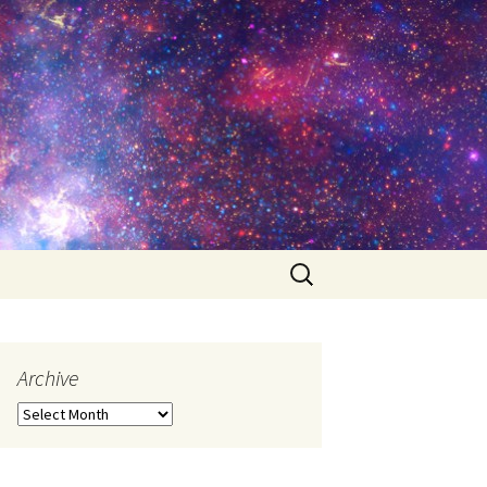
Search
for:
Archive
Archive