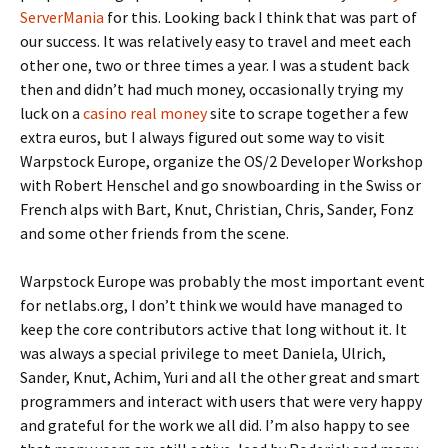
ServerMania
for this. Looking back I think that was part of
our success. It was relatively easy to travel and meet each
other one, two or t
hree times a year. I was a student back
then and didn’t had much money, occasionally trying my
luck on a
casino real money
site to scrape together a few
extra euros,
but I always figured out some way to visit
Warpstock Europe, organize the OS/2 Developer Workshop
with Robert Henschel and go snowboarding in the Swiss or
French alps with Bart, Knut, Christian, Chris, Sander, Fonz
and some other friends from the scen
e.
Warpstock Europe was probably the most important event
for netlabs.org, I don’t think we would have managed to
keep the core contributors active that long without it. It
was always a special privilege to meet Daniela, Ulrich,
Sander, Knut, Achim, Yuri and all the other great and smart
programmers and interact with users that were very happy
and grateful for the work we all did. I’m also happy to see