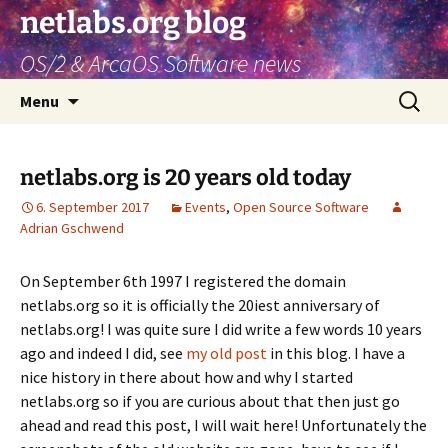
netlabs.org blog
OS/2 & ArcaOS Software news
Skip
Search
Menu
to
for:
content
netlabs.org is 20 years old today
6. September 2017
Events
,
Open Source Software
Adrian Gschwend
On September 6th 1997 I registered the domain
netlabs.org so it is officially the 20iest anniversary of
netlabs.org! I was quite sure I did write a few words 10 years
ago and indeed I did, see
my old post
in this blog. I have a
nice history in there about how and why I started
netlabs.org so if you are curious about that then just go
ahead and read this post, I will wait here! Unfortunately the