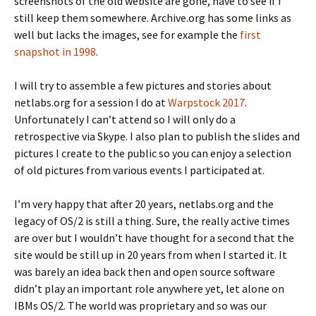
screenshots of the old website are gone, have to see if I
still keep them somewhere. Archive.org has some links as
well but lacks the images, see for example the
first
snapshot in 1998
.
I will try to assemble a few pictures and stories about
netlabs.org for a session I do at
Warpstock 2017
.
Unfortunately I can’t attend so I will only do a
retrospective via Skype. I also plan to publish the slides and
pictures I create to the public so you can enjoy a selection
of old pictures from various events I participated at.
I’m very happy that after 20 years, netlabs.org and the
legacy of OS/2 is still a thing. Sure, the really active times
are over but I wouldn’t have thought for a second that the
site would be still up in 20 years from when I started it. It
was barely an idea back then and open source software
didn’t play an important role anywhere yet, let alone on
IBMs OS/2. The world was proprietary and so was our