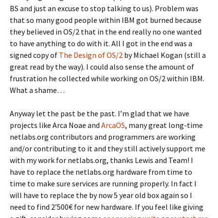
BS and just an excuse to stop talking to us). Problem was
that so many good people within IBM got burned because
they believed in OS/2 that in the end really no one wanted
to have anything to do with it. All I got in the end was a
signed copy of
The Design of OS/2
by Michael Kogan (still a
great read by the way). I could also sense the amount of
frustration he collected while working on OS/2 within IBM.
What a shame…
Anyway let the past be the past. I’m glad that we have
projects like Arca Noae and
ArcaOS
, many great long-time
netlabs.org contributors and programmers are working
and/or contributing to it and they still actively support me
with my work for netlabs.org, thanks Lewis and Team! I
have to replace the netlabs.org hardware from time to
time to make sure services are running properly. In fact I
will have to replace the by now 5 year old box again so I
need to find 2’500€ for new hardware. If you feel like giving