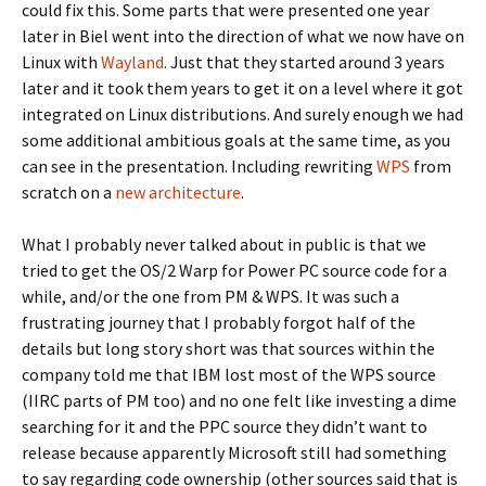
could fix this. Some parts that were presented one year
later in Biel went into the direction of what we now have on
Linux with
Wayland
. Just that they started around 3 years
later and it took them years to get it on a level where it got
integrated on Linux distributions. And surely enough we had
some additional ambitious goals at the same time, as you
can see in the presentation. Including rewriting
WPS
from
scratch on a
new architecture
.
What I probably never talked about in public is that we
tried to get the OS/2 Warp for Power PC source code for a
while, and/or the one from PM & WPS. It was such a
frustrating journey that I probably forgot half of the
details but long story short was that sources within the
company told me that IBM lost most of the WPS source
(IIRC parts of PM too) and no one felt like investing a dime
searching for it and the PPC source they didn’t want to
release because apparently Microsoft still had something
to say regarding code ownership (other sources said that is