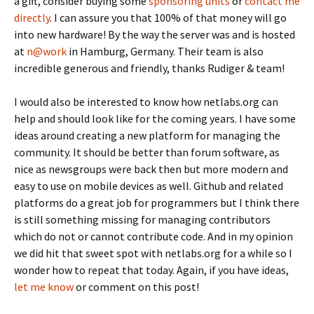
a gift, consider buying some
sponsoring units
or
contact me
directly
. I can assure you that 100% of that money will go
into new hardware! By the way the server was and is hosted
at
n@work
in Hamburg, Germany. Their team is also
incredible generous and friendly, thanks Rudiger & team!
I would also be interested to know how netlabs.org can
help and should look like for the coming years. I have some
ideas around creating a new platform for managing the
community. It should be better than forum software, as
nice as newsgroups were back then but more modern and
easy to use on mobile devices as well. Github and related
platforms do a great job for programmers but I think there
is still something missing for managing contributors
which do not or cannot contribute code. And in my opinion
we did hit that sweet spot with netlabs.org for a while so I
wonder how to repeat that today. Again, if you have ideas,
let me know
or comment on this post!