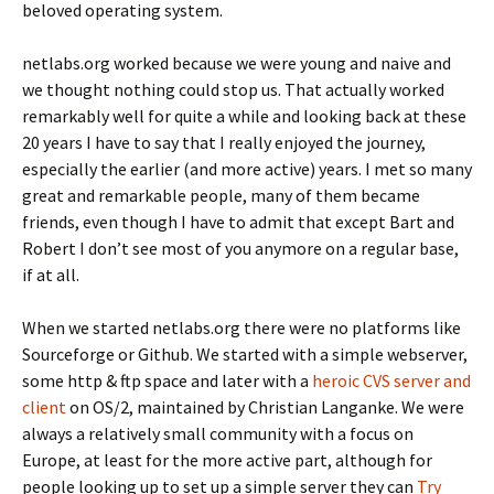
beloved operating system.
netlabs.org worked because we were young and naive and
we thought nothing could stop us. That actually worked
remarkably well for quite a while and looking back at these
20 years I have to say that I really enjoyed the journey,
especially the earlier (and more active) years. I met so many
great and remarkable people, many of them became
friends, even though I have to admit that except Bart and
Robert I don’t see most of you anymore on a regular base,
if at all.
When we started netlabs.org there were no platforms like
Sourceforge or Github. We started with a simple webserver,
some http & ftp space and later with a
heroic CVS server and
client
on OS/2, maintained by Christian
Langa
nke. We were
always a relatively small community with a focus on
Europe, at least for the more active part,
although for
people looking up to set up a simple server they can
Try