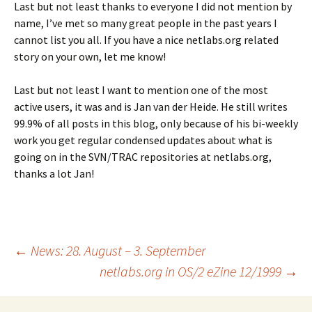
Last but not least thanks to everyone I did not mention by
name, I’ve met so many great people in the past years I
cannot list you all. If you have a nice netlabs.org related
story on your own, let me know!
Last but not least I want to mention one of the most
active users, it was and is Jan van der Heide. He still writes
99.9% of all posts in this blog, only because of his bi-weekly
work you get regular condensed updates about what is
going on in the SVN/TRAC repositories at netlabs.org,
thanks a lot Jan!
Post
←
News: 28. August – 3. September
netlabs.org in OS/2 eZine 12/1999
→
navigation