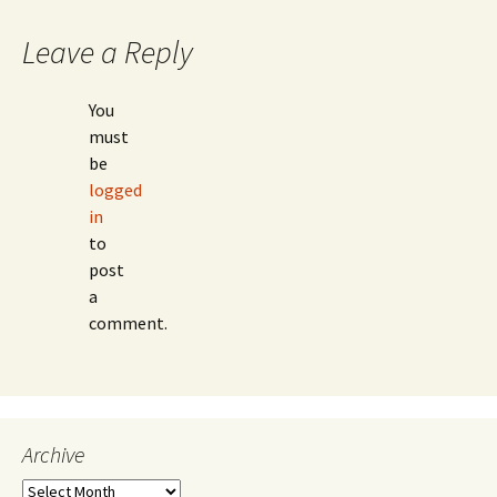
Leave a Reply
You
must
be
logged
in
to
post
a
comment.
Archive
Archive