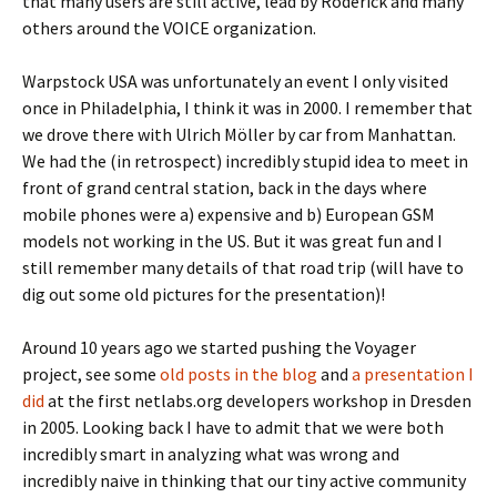
that many users are still active, lead by Roderick and many
others around the VOICE organization.
Warpstock USA was unfortunately an event I only visited
once in Philadelphia, I think it was in 2000. I remember that
we drove there with Ulrich Möller by car from Manhattan.
We had the (in retrospect) incredibly stupid idea to meet in
front of grand central station, back in the days where
mobile phones were a) expensive and b) European GSM
models not working in the US. But it was great fun and I
still remember many details of that road trip (will have to
dig out some old pictures for the presentation)!
Around 10 years ago we started pushing the Voyager
project, see some
old posts in the blog
and
a presentation I
did
at the first netlabs.org developers workshop in Dresden
in 2005. Looking back I have to admit that we were both
incredibly smart in analyzing what was wrong and
incredibly naive in thinking that our tiny active community